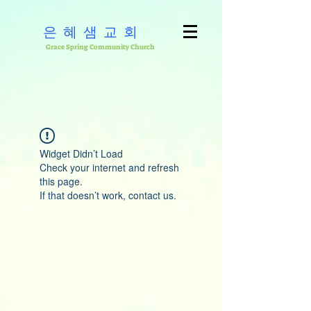
은혜샘교회
Grace Spring Community Church
Widget Didn’t Load
Check your internet and refresh
this page.
If that doesn’t work, contact us.