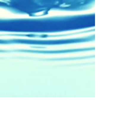
5471 W. Cerritos Ave.
Cypress, CA 90630