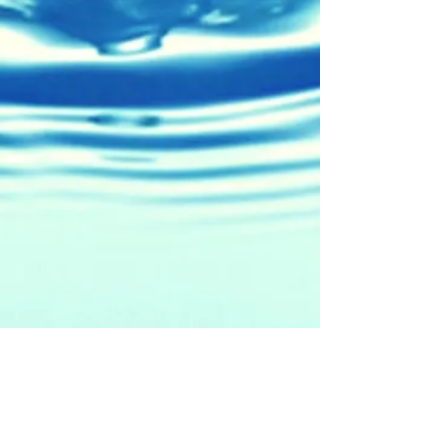
5471 W. Cerritos Ave.
Cypress, CA 90630