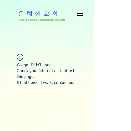
은혜샘교회
Grace Spring Community Church
Widget Didn’t Load
Check your internet and refresh
this page.
If that doesn’t work, contact us.