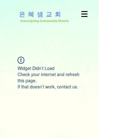
은혜샘교회
Grace Spring Community Church
Widget Didn’t Load
Check your internet and refresh
this page.
If that doesn’t work, contact us.