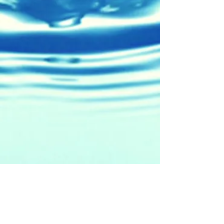
5471 W. Cerritos Ave.
Cypress, CA 90630